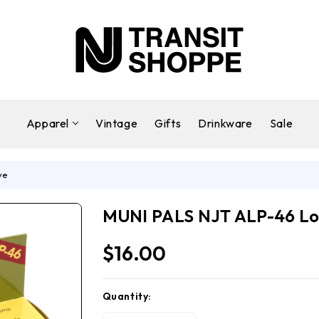
Apparel
Vintage
Gifts
Drinkware
Sale
ve
MUNI PALS NJT ALP-46 Lo
$16.00
Quantity:
Current
Stock: