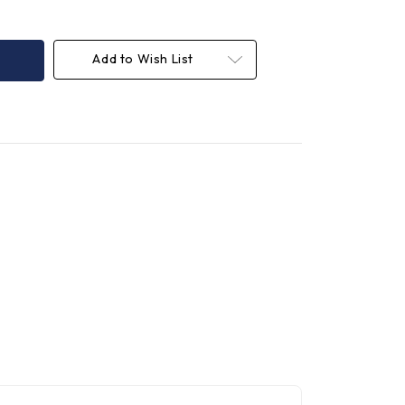
Add to Wish List