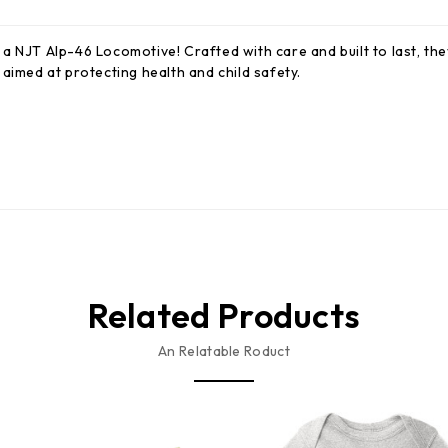
a NJT Alp-46 Locomotive! Crafted with care and built to last, the
aimed at protecting health and child safety.
Related Products
An Relatable Roduct