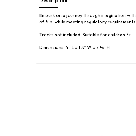
Description
Embark on a journey through imagination with 
of fun, while meeting regulatory requirements 
Tracks not included. Suitable for children 3+
Dimensions: 4” L x 1 ¼” W x 2 ⅛” H