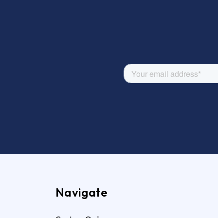
Navigate