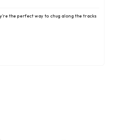
y're the perfect way to chug along the tracks