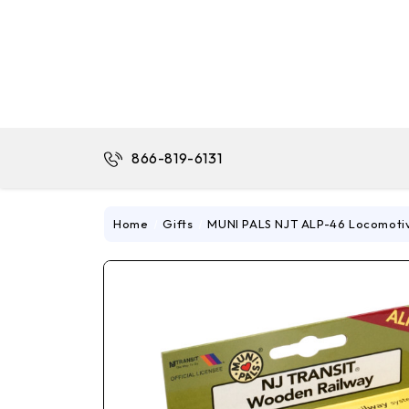
866-819-6131
Home
Gifts
MUNI PALS NJT ALP-46 Locomoti