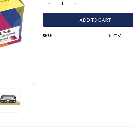
Decrease
Increase
Quantity
Quantity
of
of
MUNI
MUNI
PALS
PALS
NJT
NJT
ALP-
ALP-
46
46
SKU:
NJT161
Locomotive
Locomotive