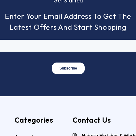
Get Started
Enter Your Email Address To Get The
Latest Offers And Start Shopping
Categories
Contact Us
Nyberg Fletcher & Whit