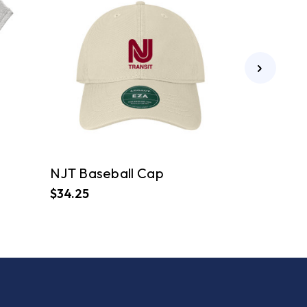
NJT Baseball Cap
$34.25