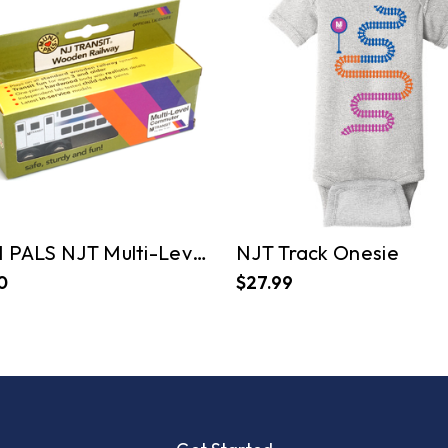
MUNI PALS NJT Multi-Level Commuter
NJT Track Onesie
0
$27.99