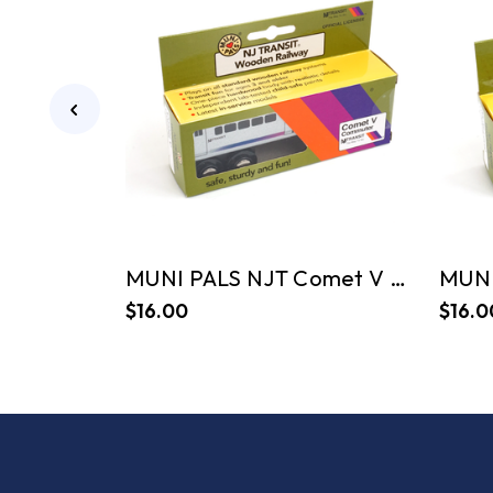
MUNI PALS NJT Comet V Commuter
$16.00
$16.0