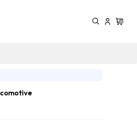
0
comotive