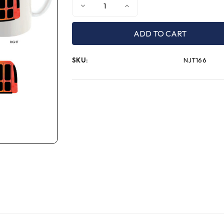
Decrease
Increase
Quantity
Quantity
of
of
NJT
NJT
Autism
Autism
Acceptance
Acceptance
Mug
Mug
SKU:
NJT166