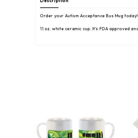
Description
Order your Autism Acceptance Bus Mug today! 
11 oz. white ceramic cup. It's FDA approved 