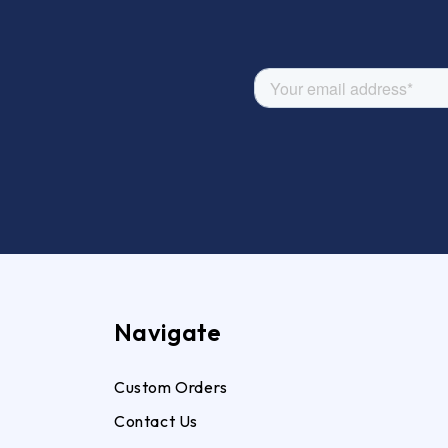
Navigate
Custom Orders
Contact Us