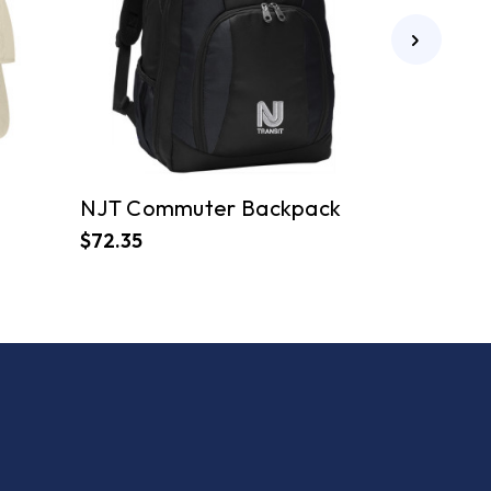
NJT Commuter Backpack
$72.35