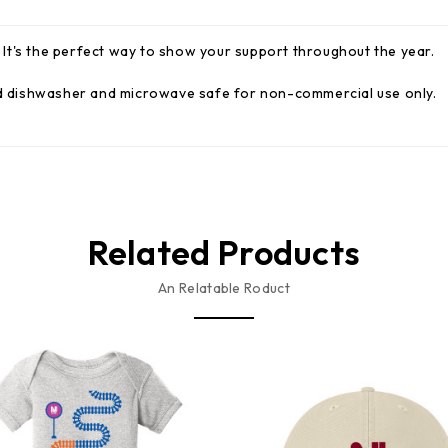
It's the perfect way to show your support throughout the year.
and dishwasher and microwave safe for non-commercial use only.
Related Products
An Relatable Roduct