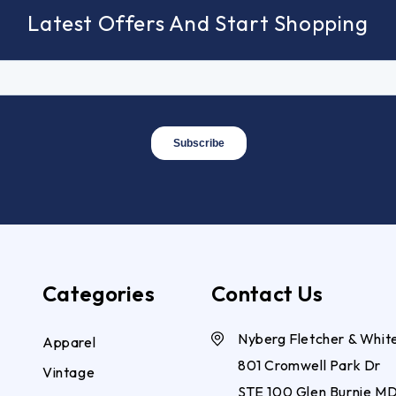
Latest Offers And Start Shopping
Categories
Contact Us
Nyberg Fletcher & Whit
Apparel
801 Cromwell Park Dr
Vintage
STE 100 Glen Burnie M