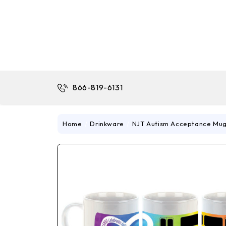
866-819-6131
Home
Drinkware
NJT Autism Acceptance Mu