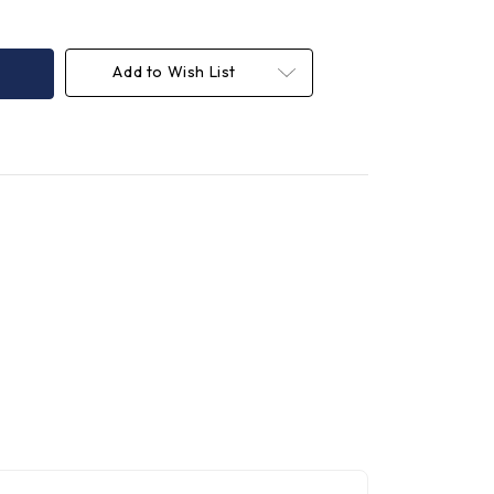
Add to Wish List