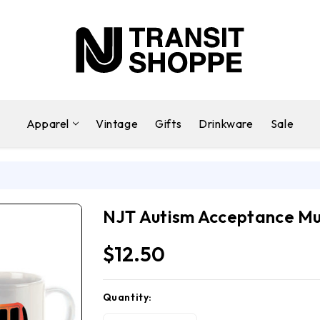
Apparel
Vintage
Gifts
Drinkware
Sale
g
NJT Autism Acceptance M
$12.50
Quantity:
Current
Stock: