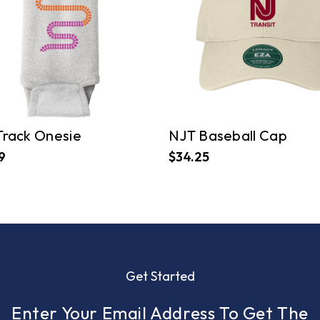
Track Onesie
NJT Baseball Cap
9
$34.25
Get Started
Enter Your Email Address To Get The