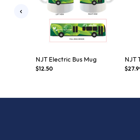
NJT Electric Bus Mug
NJT 
$12.50
$27.9