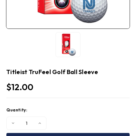
Titleist TruFeel Golf Ball Sleeve
$12.00
Current
Quantity:
Stock:
Decrease
Increase
Quantity
Quantity
of
of
Titleist
Titleist