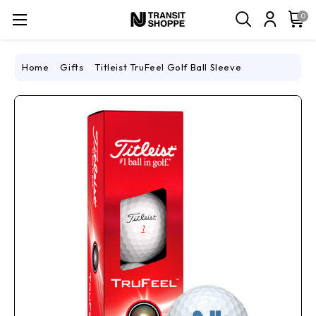
0
Home
Gifts
Titleist TruFeel Golf Ball Sleeve