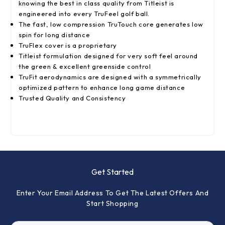
knowing the best in class quality from Titleist is
engineered into every TruFeel golf ball.
The fast, low compression TruTouch core generates low
spin for long distance
TruFlex cover is a proprietary
Titleist formulation designed for very soft feel around
the green & excellent greenside control
TruFit aerodynamics are designed with a symmetrically
optimized pattern to enhance long game distance
Trusted Quality and Consistency
Get Started
Enter Your Email Address To Get The Latest Offers And
Start Shopping