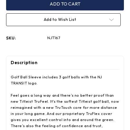
TruFeel
TruFeel
Golf
Golf
Ball
Ball
Sleeve
Sleeve
Add to Wish List
SKU:
NJT167
Description
Golf Ball Sleeve includes 3 golf balls with the NJ
TRANSIT logo.
Feel goes a long way and there’s no better proof than
new Titleist TruFeel. It’s the softest Titleist golf ball, now
reimagined with a new TruTouch core for more distance
in your long game. And our proprietary TruFlex cover
gives you excellent control into and around the green.
There’s also the feeling of confidence and trust,