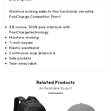
Moisture wicking adds to this functional, versatile
PosiCharge Competitor Short.
3.8-ounce, 100% poly interlock with
PosiChargetechnology
Moisture-wicking
7-inch inseam
Elastic waistband
Continuous loop drawcord
Side pockets
Tear-away label
Related Products
An Relatable Roduct