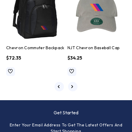
Chevron Commuter Backpack
NJT Chevron Baseball Cap
$72.35
$34.25
Get Started
Enter Your Email Address To Get The Latest Offers And
Start Shopping