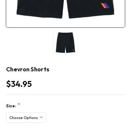
Chevron Shorts
$34.95
Current
*
Size:
Stock: