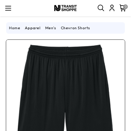
0
Home
Apparel
Men's
Chevron Shorts