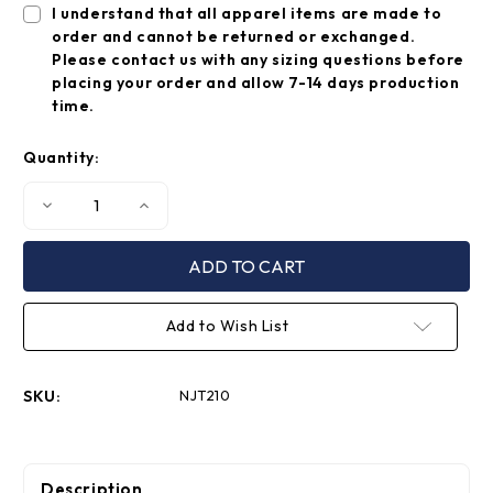
I understand that all apparel items are made to
order and cannot be returned or exchanged.
Please contact us with any sizing questions before
placing your order and allow 7-14 days production
time.
Quantity:
Decrease
Increase
Quantity
Quantity
of
of
Chevron
Chevron
Shorts
Shorts
Add to Wish List
SKU:
NJT210
Description