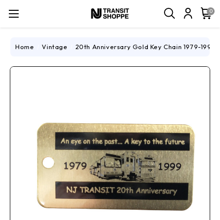
0
Home
Vintage
20th Anniversary Gold Key Chain 1979-1999