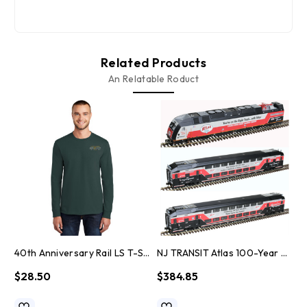
Related Products
An Relatable Roduct
40th Anniversary Rail LS T-Shirt
NJ TRANSIT Atlas 100-Year Anniversary HO Scale Train Set
$28.50
$384.85