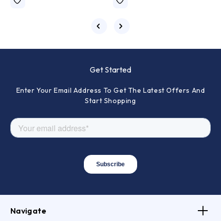
Get Started
Enter Your Email Address To Get The Latest Offers And
Start Shopping
Navigate