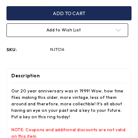
Quantity
Quantity
of
of
20th
20th
Anniversary
Anniversary
Gold
Gold
Key
Key
Chain
Chain
Add to Wish List
1979-
1979-
1999
1999
SKU:
NJTC16
Description
Our 20 year anniversary was in 1999! Wow, how time
flies making this older, more vintage, less of them
around and therefore, more collectible! It's all about
having an eye on your past and a key to your future.
Put a key on this ring today!
NOTE: Coupons and additional discounts are not valid
on this item.