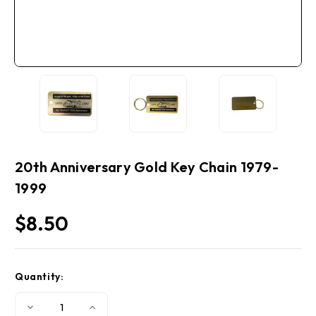
20th Anniversary Gold Key Chain 1979-
1999
$8.50
Current
Quantity:
Stock:
Decrease
Increase