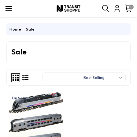
0
Home
Sale
Sale
Sort By:
On Sale!