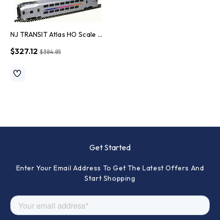
NJ TRANSIT Atlas HO Scale Model Train Set
$327.12
$384.85
Get Started
Enter Your Email Address To Get The Latest Offers And
Start Shopping