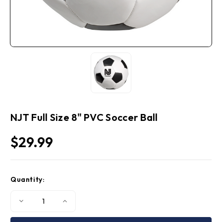
NJT Full Size 8" PVC Soccer Ball
$29.99
Current
Quantity:
Stock:
Decrease
Increase
Quantity
Quantity
of
of
NJT
NJT