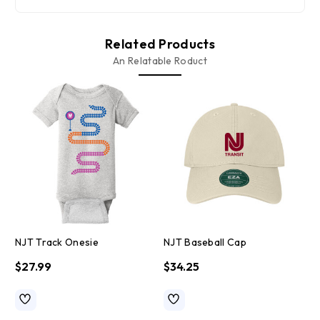
Related Products
An Relatable Roduct
NJT Track Onesie
NJT Baseball Cap
N
$27.99
$34.25
$