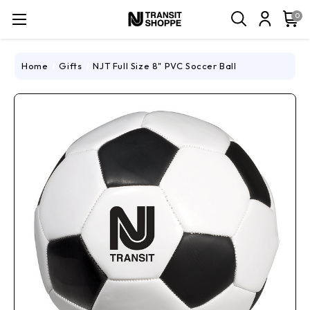
0
Home
Gifts
NJT Full Size 8" PVC Soccer Ball