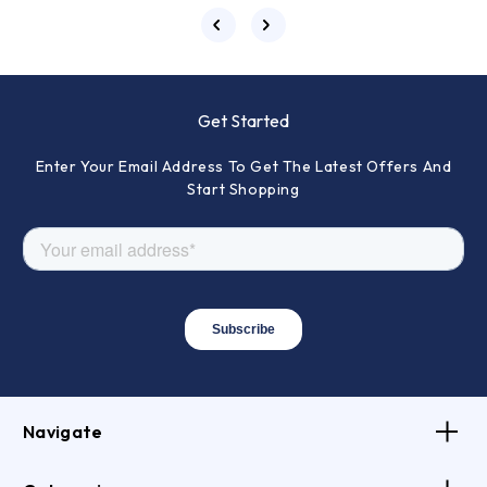
Get Started
Enter Your Email Address To Get The Latest Offers And
Start Shopping
Navigate