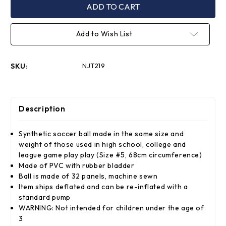
Full
Full
Size
Size
8"
8"
PVC
PVC
Add to Wish List
Soccer
Soccer
Ball
Ball
SKU:
NJT219
Description
Synthetic soccer ball made in the same size and
weight of those used in high school, college and
league game play play (Size #5, 68cm circumference)
Made of PVC with rubber bladder
Ball is made of 32 panels, machine sewn
Item ships deflated and can be re-inflated with a
standard pump
WARNING: Not intended for children under the age of
3