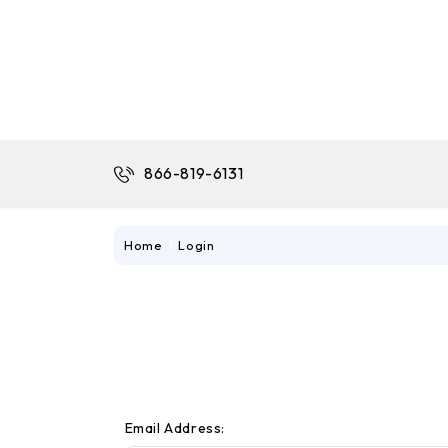
866-819-6131
Home
Login
Email Address: