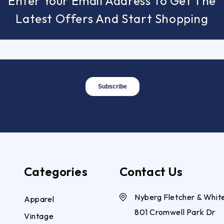
Enter Your Email Address To Get The
Latest Offers And Start Shopping
Categories
Contact Us
Nyberg Fletcher & Whit
Apparel
801 Cromwell Park Dr
Vintage