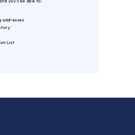
nd you'll be able to:
ng addresses
story
sh List