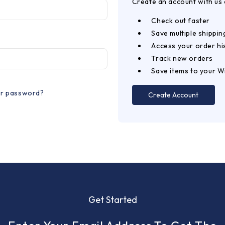
Create an account with us a
Check out faster
Save multiple shippi
Access your order hi
Track new orders
Save items to your Wi
ur password?
Create Account
Get Started