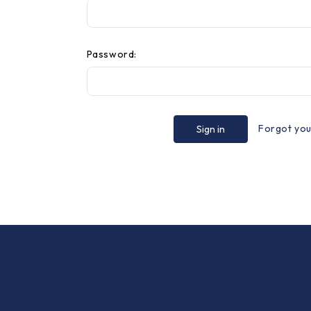
Password:
Forgot yo