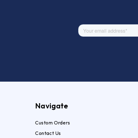
Navigate
Custom Orders
Contact Us