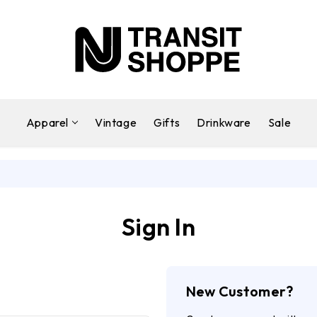
Apparel
Vintage
Gifts
Drinkware
Sale
Sign In
New Customer?