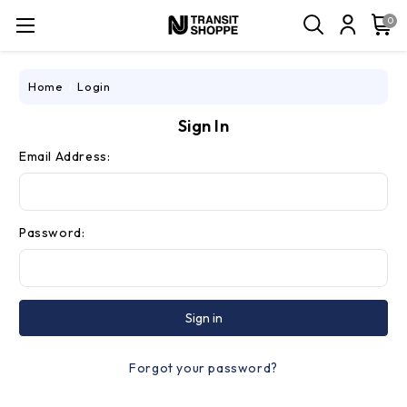
0
Home
Login
Sign In
Email Address:
Password:
Forgot your password?