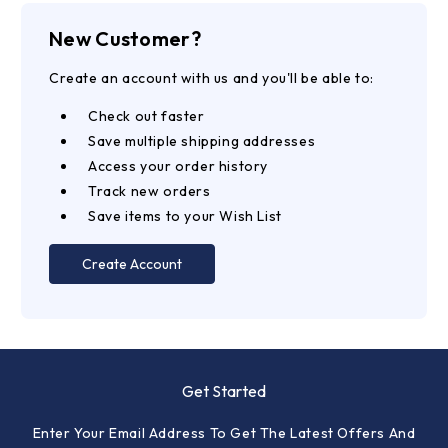
New Customer?
Create an account with us and you'll be able to:
Check out faster
Save multiple shipping addresses
Access your order history
Track new orders
Save items to your Wish List
Create Account
Get Started
Enter Your Email Address To Get The Latest Offers And