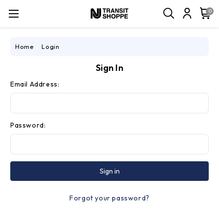
0
Home
Login
Sign In
Email Address:
Password:
Forgot your password?