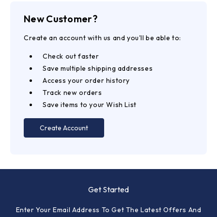
New Customer?
Create an account with us and you'll be able to:
Check out faster
Save multiple shipping addresses
Access your order history
Track new orders
Save items to your Wish List
Create Account
Get Started
Enter Your Email Address To Get The Latest Offers And