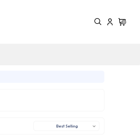
0
Sort By: