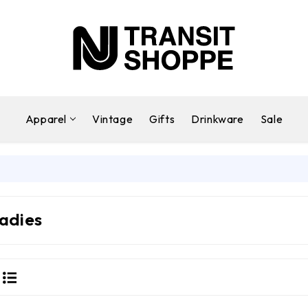
Apparel
Vintage
Gifts
Drinkware
Sale
adies