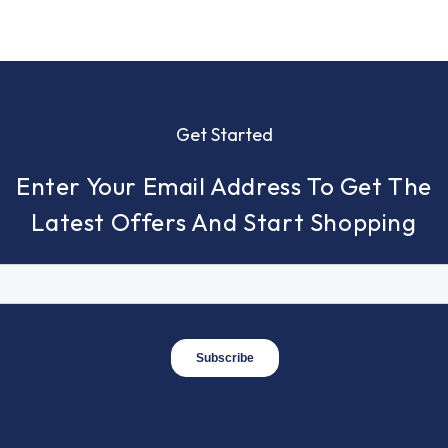
Get Started
Enter Your Email Address To Get The
Latest Offers And Start Shopping