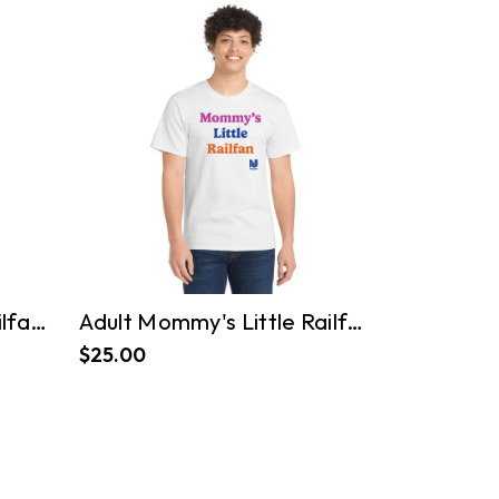
Adult Daddy's Little Railfan Tee
Adult Mommy's Little Railfan Tee
$25.00