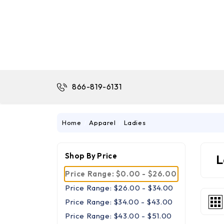
866-819-6131
Home
Apparel
Ladies
Shop By Price
L
Price Range: $0.00 - $26.00
Price Range: $26.00 - $34.00
Price Range: $34.00 - $43.00
Price Range: $43.00 - $51.00