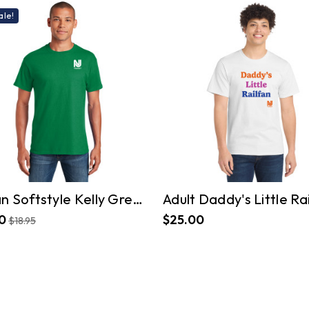
ale!
Gildan Softstyle Kelly Green T-Shirt
0
$25.00
$18.95