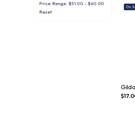
Price Range: $51.00 - $60.00
On S
Reset
$17.0