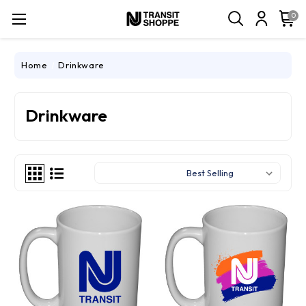
0
Home
Drinkware
Drinkware
Sort By: