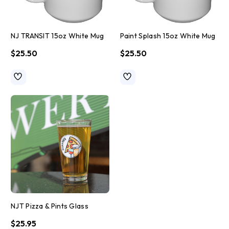
NJ TRANSIT 15oz White Mug
Paint Splash 15oz White Mug
$25.50
$25.50
NJT Pizza & Pints Glass
$25.95