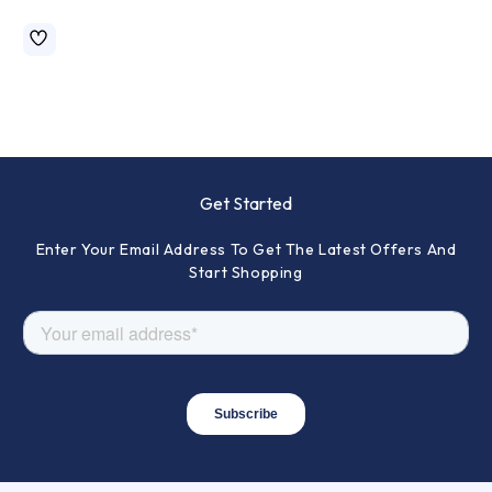
Get Started
Enter Your Email Address To Get The Latest Offers And
Start Shopping